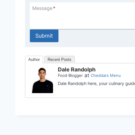
Message
*
Submit
Author
Recent Posts
Dale Randolph
at
Food Blogger
Cheddars Menu
Dale Randolph here, your culinary guid