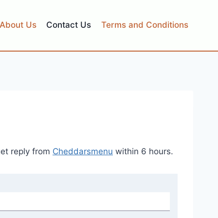
About Us
Contact Us
Terms and Conditions
get reply from
Cheddarsmenu
within 6 hours.