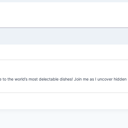
e to the world’s most delectable dishes! Join me as I uncover hidden