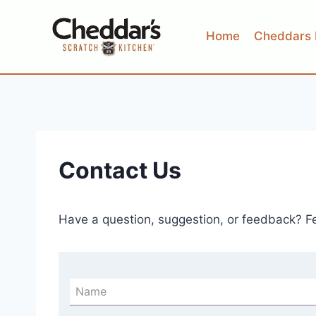
Skip
to
Home
Cheddars 
content
Contact Us
Have a question, suggestion, or feedback? Fee
Name