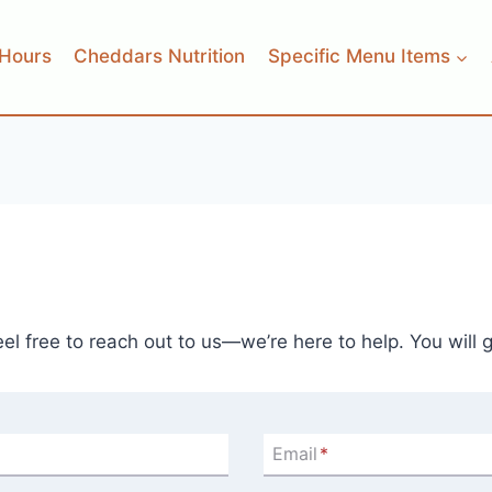
Hours
Cheddars Nutrition
Specific Menu Items
l free to reach out to us—we’re here to help. You will 
Email
*