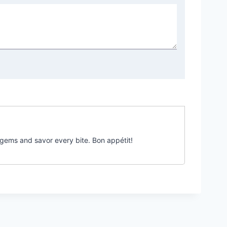
 gems and savor every bite. Bon appétit!