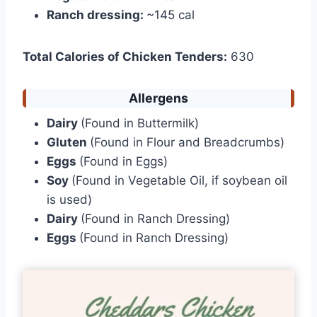
Ranch dressing:
~145 cal
Total Calories of Chicken Tenders:
630
Allergens
Dairy
(Found in Buttermilk)
Gluten
(Found in Flour and Breadcrumbs)
Eggs
(Found in Eggs)
Soy
(Found in Vegetable Oil, if soybean oil
is used)
Dairy
(Found in Ranch Dressing)
Eggs
(Found in Ranch Dressing)