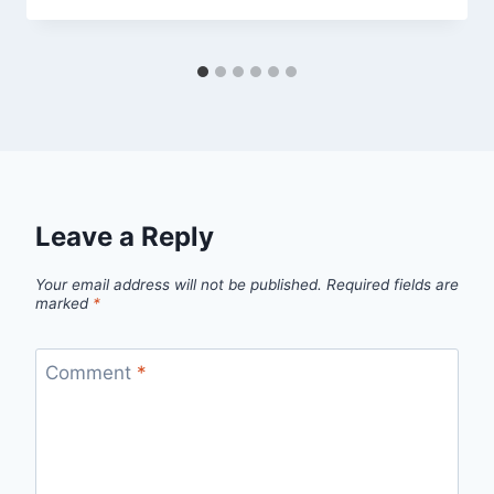
Leave a Reply
Your email address will not be published.
Required fields are
marked
*
Comment
*