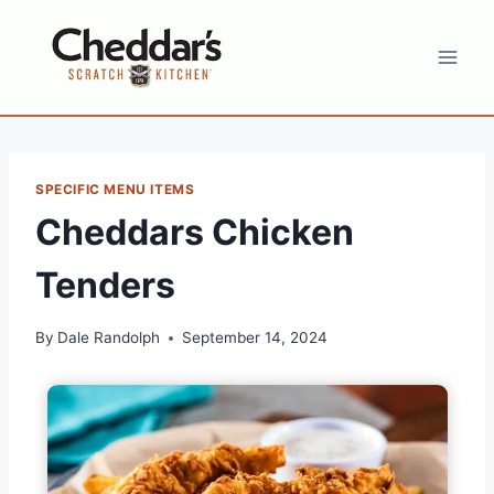
Skip
to
content
SPECIFIC MENU ITEMS
Cheddars Chicken
Tenders
By
Dale Randolph
September 14, 2024