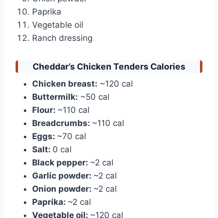
Paprika
Vegetable oil
Ranch dressing
Cheddar’s Chicken Tenders Calories
Chicken breast:
~120 cal
Buttermilk:
~50 cal
Flour:
~110 cal
Breadcrumbs:
~110 cal
Eggs:
~70 cal
Salt:
0 cal
Black pepper:
~2 cal
Garlic powder:
~2 cal
Onion powder:
~2 cal
Paprika:
~2 cal
Vegetable oil:
~120 cal