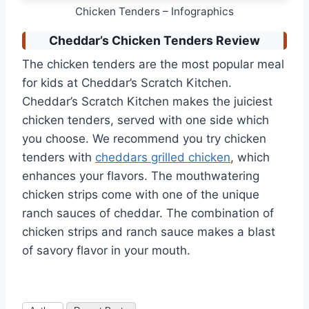
Chicken Tenders – Infographics
Cheddar’s Chicken Tenders Review
The chicken tenders are the most popular meal
for kids at Cheddar’s Scratch Kitchen.
Cheddar’s Scratch Kitchen makes the juiciest
chicken tenders, served with one side which
you choose. We recommend you try chicken
tenders with
cheddars grilled chicken
, which
enhances your flavors. The mouthwatering
chicken strips come with one of the unique
ranch sauces of cheddar. The combination of
chicken strips and ranch sauce makes a blast
of savory flavor in your mouth.