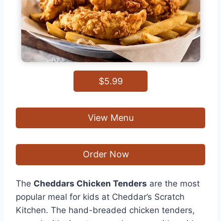
$5.99
View Menu
Order Now
The
Cheddars Chicken Tenders
are the most
popular meal for kids at Cheddar’s Scratch
Kitchen. The hand-breaded chicken tenders,