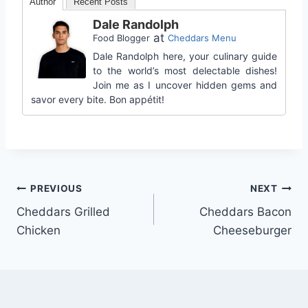
Author
Recent Posts
Dale Randolph
at
Food Blogger
Cheddars Menu
Dale Randolph here, your culinary guide
to the world’s most delectable dishes!
Join me as I uncover hidden gems and
savor every bite. Bon appétit!
Post
PREVIOUS
NEXT
Cheddars Grilled
Cheddars Bacon
navigation
Chicken
Cheeseburger