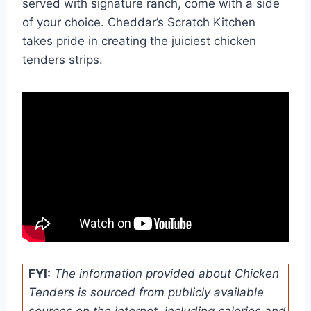
served with signature ranch, come with a side
of your choice. Cheddar’s Scratch Kitchen
takes pride in creating the juiciest chicken
tenders strips.
FYI:
The information provided about Chicken
Tenders is sourced from publicly available
sources on the internet, including calories and