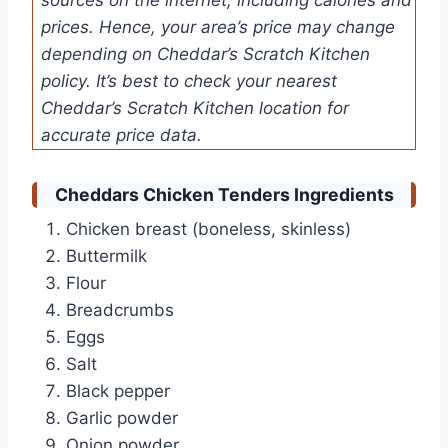
prices. Hence, your area’s price may change
depending on Cheddar’s Scratch Kitchen
policy. It’s best to check your nearest
Cheddar’s Scratch Kitchen location for
accurate price data.
Cheddars Chicken Tenders Ingredients
Chicken breast (boneless, skinless)
Buttermilk
Flour
Breadcrumbs
Eggs
Salt
Black pepper
Garlic powder
Onion powder