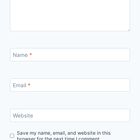
Name
*
Email
*
Website
Save my name, email, and website in this
browser for the next time I comment.