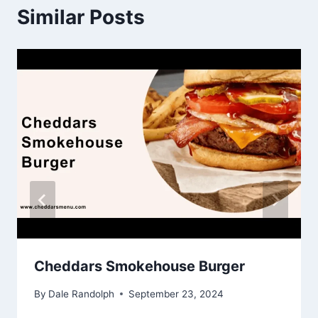
Similar Posts
Cheddars Smokehouse Burger
By
Dale Randolph
September 23, 2024